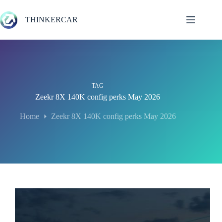
Skip
to
THINKERCAR
content
TAG
Zeekr 8X 140K config perks May 2026
Home
Zeekr 8X 140K config perks May 2026