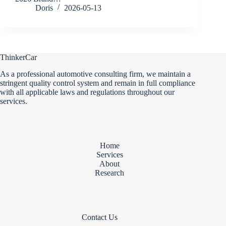
Doris
2026-05-13
ThinkerCar
As a professional automotive consulting firm, we maintain a
stringent quality control system and remain in full compliance
with all applicable laws and regulations throughout our
services.
Home
Services
About
Research
Contact Us