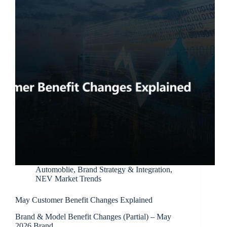
Automoblie
,
Brand Strategy & Integration
,
NEV Market Trends
May Customer Benefit Changes Explained
Brand & Model Benefit Changes (Partial) – May
2026 Brand…