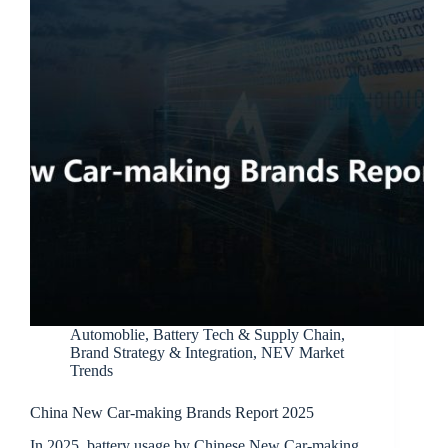
Automoblie
,
Battery Tech & Supply Chain
,
Brand Strategy & Integration
,
NEV Market
Trends
China New Car-making Brands Report 2025
In 2025, battery usage by Chinese New Car-making