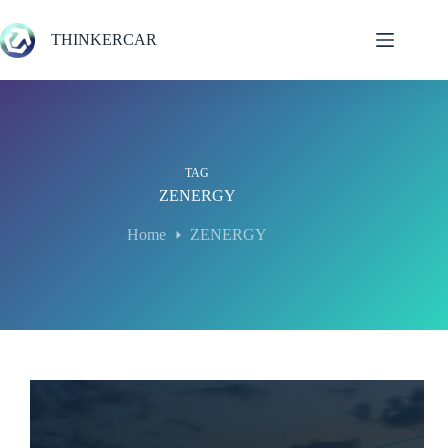
Skip
to
THINKERCAR
content
TAG
ZENERGY
Home
ZENERGY