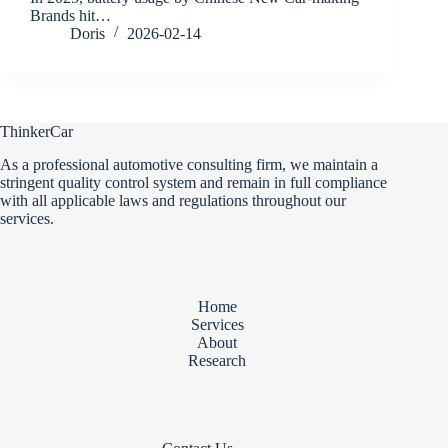
Brands hit…
Doris
2026-02-14
ThinkerCar
As a professional automotive consulting firm, we maintain a
stringent quality control system and remain in full compliance
with all applicable laws and regulations throughout our
services.
Home
Services
About
Research