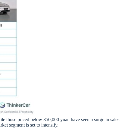
hile those priced below 350,000 yuan have seen a surge in sales.
t segment is set to intensify.