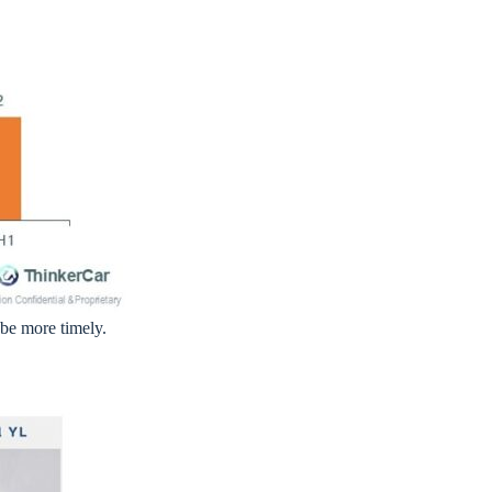
be more timely.