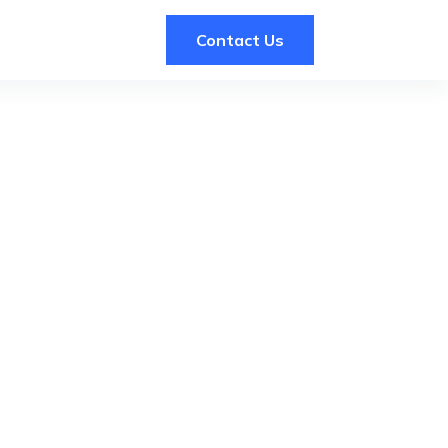
Contact Us