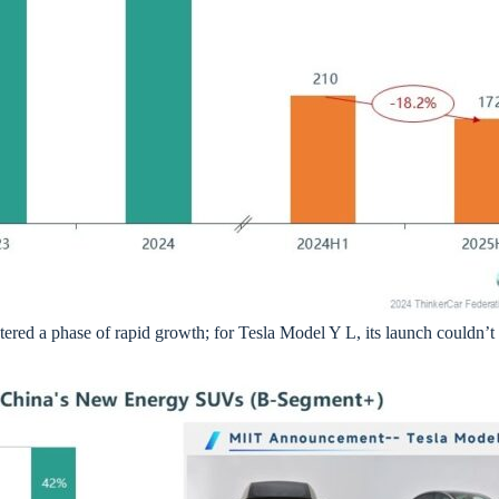
ed a phase of rapid growth; for Tesla Model Y L, its launch couldn’t 