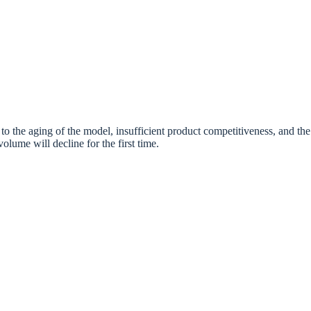
to the aging of the model, insufficient product competitiveness, and the
olume will decline for the first time.