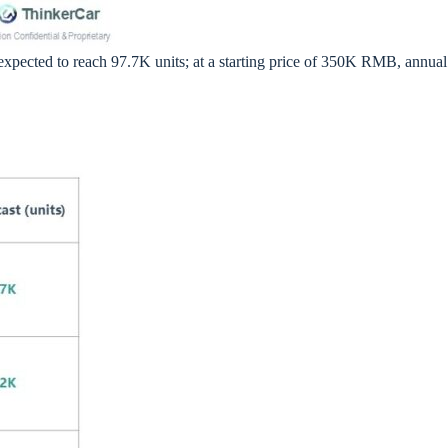
 expected to reach 97.7K units; at a starting price of 350K RMB, annual