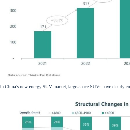
In China’s new energy SUV market, large-space SUVs have clearly enter