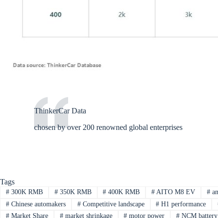
ThinkerCar Data
chosen by over 200 renowned global enterprises
Tags
#
300K RMB
#
350K RMB
#
400K RMB
#
AITO M8 EV
#
an
#
Chinese automakers
#
Competitive landscape
#
H1 performance
#
Market Share
#
market shrinkage
#
motor power
#
NCM battery