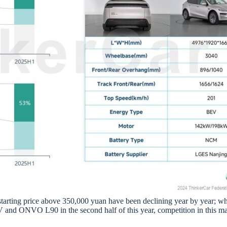
a starting price above 350,000 yuan have been declining year by year; w
d ONVO L90 in the second half of this year, competition in this marke