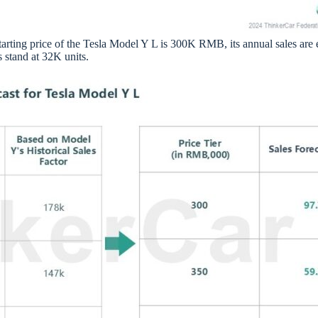
starting price of the Tesla Model Y L is 300K RMB, its annual sales are
 stand at 32K units.