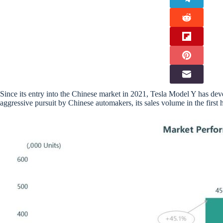
Since its entry into the Chinese market in 2021, Tesla Model Y has deve
aggressive pursuit by Chinese automakers, its sales volume in the first h