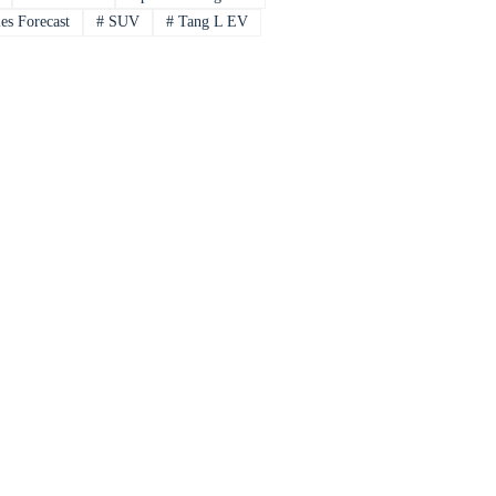
es Forecast
#
SUV
#
Tang L EV