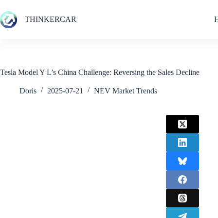
Skip
to
THINKERCAR
content
Tesla Model Y L’s China Challenge: Reversing the Sales Decline
Doris
2025-07-21
NEV Market Trends