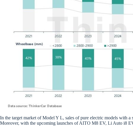
In the target market of Model Y L, sales of pure electric models with 
Moreover, with the upcoming launches of AITO M8 EV, Li Auto i8 EV an