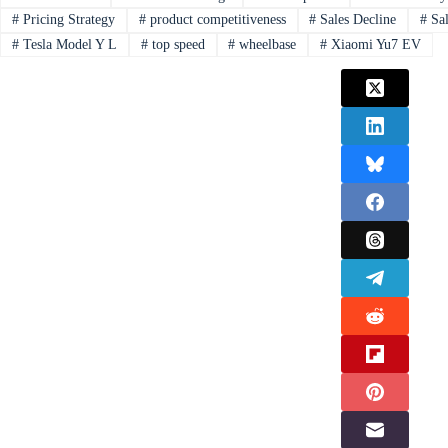
#
Pricing Strategy
#
product competitiveness
#
Sales Decline
#
Sal
#
Tesla Model Y L
#
top speed
#
wheelbase
#
Xiaomi Yu7 EV