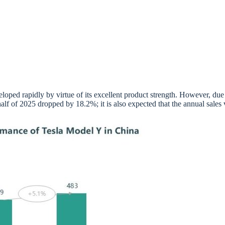
loped rapidly by virtue of its excellent product strength. However, due 
alf of 2025 dropped by 18.2%; it is also expected that the annual sales v