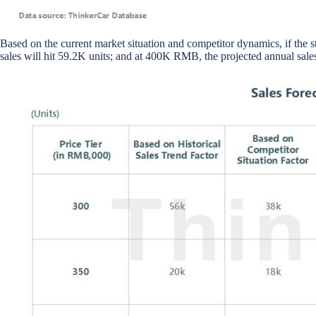
Based on the current market situation and competitor dynamics, if the 
sales will hit 59.2K units; and at 400K RMB, the projected annual sales