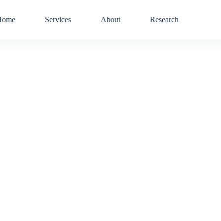
Home
Services
About
Research