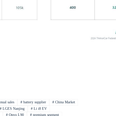
nual sales
#
battery supplier
#
China Market
#
LGES Nanjing
#
Li i8 EV
#
Onvo L90
#
premium segment