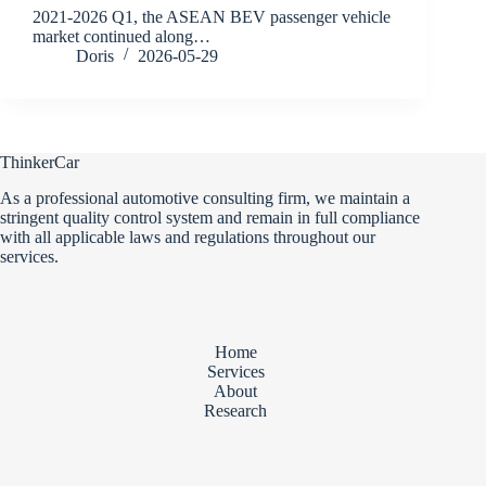
2021-2026 Q1, the ASEAN BEV passenger vehicle
market continued along…
Doris
2026-05-29
ThinkerCar
As a professional automotive consulting firm, we maintain a
stringent quality control system and remain in full compliance
with all applicable laws and regulations throughout our
services.
Home
Services
About
Research