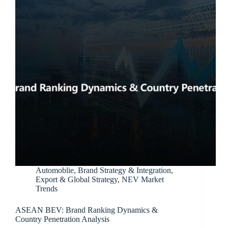
Automoblie
,
Brand Strategy & Integration
,
Export & Global Strategy
,
NEV Market
Trends
ASEAN BEV: Brand Ranking Dynamics &
Country Penetration Analysis