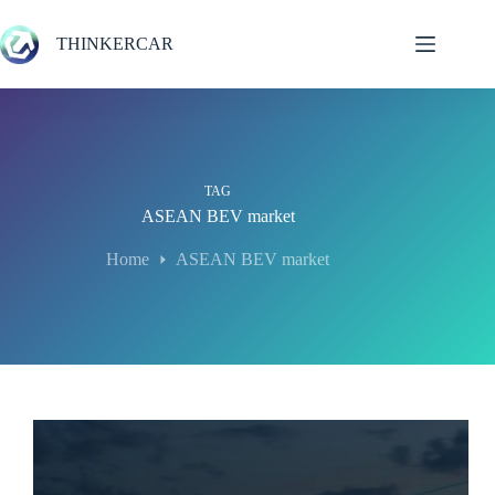
Skip
to
THINKERCAR
content
TAG
ASEAN BEV market
Home
ASEAN BEV market