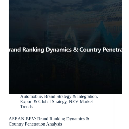
Automoblie
,
Brand Strategy & Integration
,
Export & Global Strategy
,
NEV Market
Trends
ASEAN BEV: Brand Ranking Dynamics &
Country Penetration Analysis