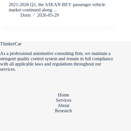
2021-2026 Q1, the ASEAN BEV passenger vehicle
market continued along…
Doris
2026-05-29
ThinkerCar
As a professional automotive consulting firm, we maintain a
stringent quality control system and remain in full compliance
with all applicable laws and regulations throughout our
services.
Home
Services
About
Research