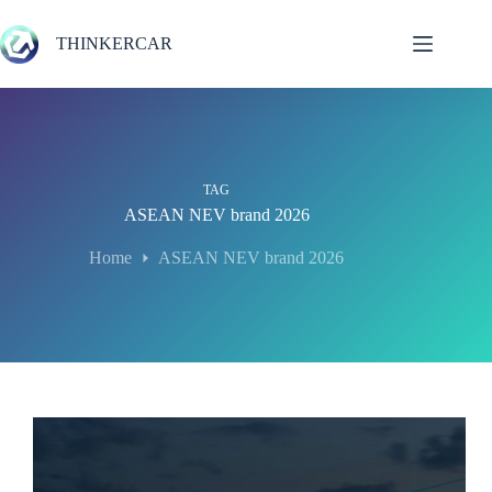
Skip
to
THINKERCAR
content
TAG
ASEAN NEV brand 2026
Home
ASEAN NEV brand 2026