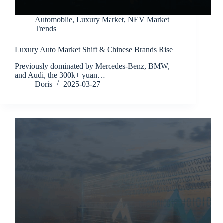
Automoblie
,
Luxury Market
,
NEV Market
Trends
Luxury Auto Market Shift & Chinese Brands Rise
Previously dominated by Mercedes-Benz, BMW,
and Audi, the 300k+ yuan…
Doris
2025-03-27