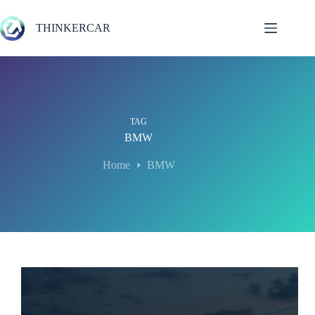
Skip
to
THINKERCAR
content
TAG
BMW
Home
BMW