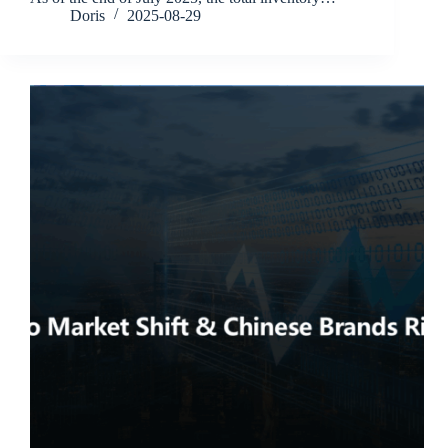
Doris
2025-08-29