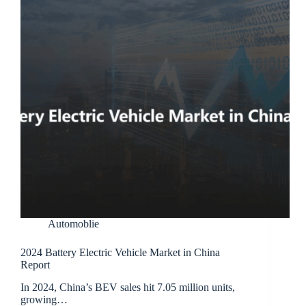
Automoblie
2024 Battery Electric Vehicle Market in China
Report
In 2024, China’s BEV sales hit 7.05 million units,
growing…