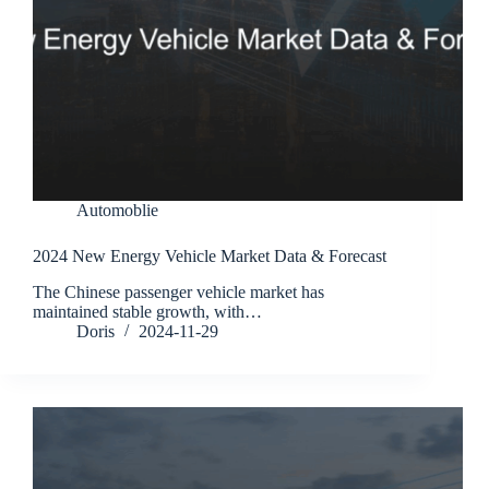
Automoblie
2024 New Energy Vehicle Market Data & Forecast
The Chinese passenger vehicle market has
maintained stable growth, with…
Doris
2024-11-29