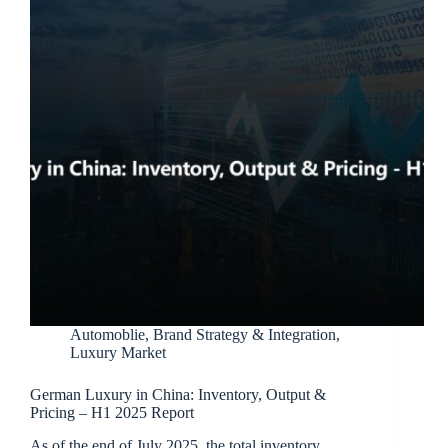
Automoblie
,
Brand Strategy & Integration
,
Luxury Market
German Luxury in China: Inventory, Output &
Pricing – H1 2025 Report
As of the end of July 2025, the total inventory…