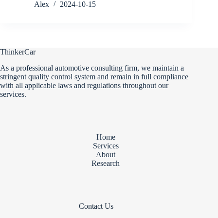
Alex
2024-10-15
ThinkerCar
As a professional automotive consulting firm, we maintain a
stringent quality control system and remain in full compliance
with all applicable laws and regulations throughout our
services.
Home
Services
About
Research
Contact Us