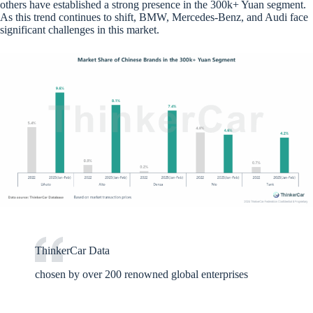
others have established a strong presence in the 300k+ Yuan segment.
As this trend continues to shift, BMW, Mercedes-Benz, and Audi face
significant challenges in this market.
ThinkerCar Data
chosen by over 200 renowned global enterprises