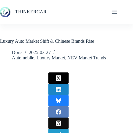
Skip
to
THINKERCAR
content
Luxury Auto Market Shift & Chinese Brands Rise
Doris
2025-03-27
Automoblie
,
Luxury Market
,
NEV Market Trends