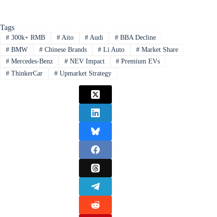
Tags
#
300k+ RMB
#
Aito
#
Audi
#
BBA Decline
#
BMW
#
Chinese Brands
#
Li Auto
#
Market Share
#
Mercedes-Benz
#
NEV Impact
#
Premium EVs
#
ThinkerCar
#
Upmarket Strategy