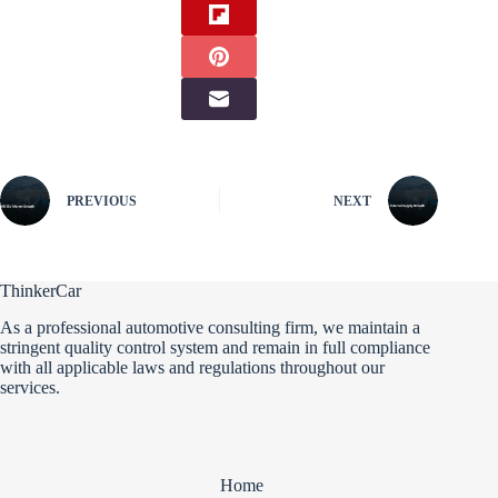
PREVIOUS
NEXT
ThinkerCar
As a professional automotive consulting firm, we maintain a
stringent quality control system and remain in full compliance
with all applicable laws and regulations throughout our
services.
Home