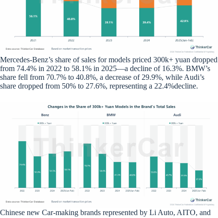
Mercedes-Benz’s share of sales for models priced 300k+ yuan dropped
from 74.4% in 2022 to 58.1% in 2025—a decline of 16.3%. BMW’s
share fell from 70.7% to 40.8%, a decrease of 29.9%, while Audi’s
share dropped from 50% to 27.6%, representing a 22.4%decline.
Chinese new Car-making brands represented by Li Auto, AITO, and