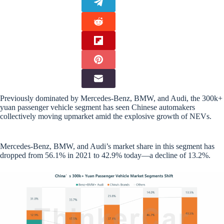
Previously dominated by Mercedes-Benz, BMW, and Audi, the 300k+
yuan passenger vehicle segment has seen Chinese automakers
collectively moving upmarket amid the explosive growth of NEVs.
Mercedes-Benz, BMW, and Audi’s market share in this segment has
dropped from 56.1% in 2021 to 42.9% today—a decline of 13.2%.