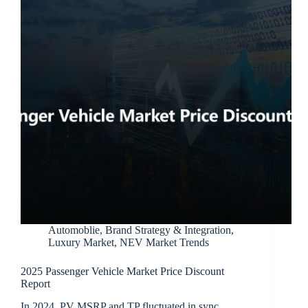
Automoblie
,
Brand Strategy & Integration
,
Luxury Market
,
NEV Market Trends
2025 Passenger Vehicle Market Price Discount
Report
In 2024, PV MSRP and TP fluctuated in sync,