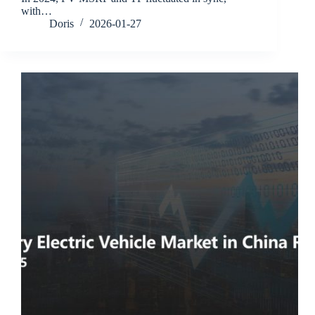
with…
Doris
2026-01-27