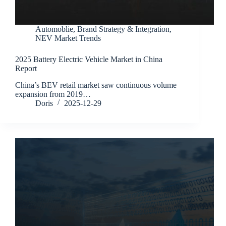
Automoblie
,
Brand Strategy & Integration
,
NEV Market Trends
2025 Battery Electric Vehicle Market in China
Report
China’s BEV retail market saw continuous volume
expansion from 2019…
Doris
2025-12-29