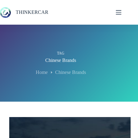
Skip
to
THINKERCAR
content
TAG
Chinese Brands
Home
Chinese Brands