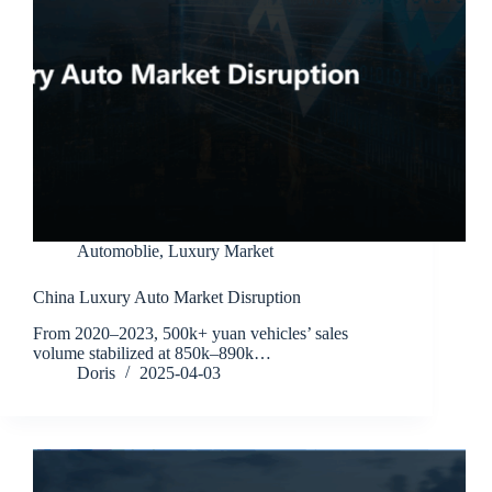
Automoblie
,
Luxury Market
China Luxury Auto Market Disruption
From 2020–2023, 500k+ yuan vehicles’ sales
volume stabilized at 850k–890k…
Doris
2025-04-03