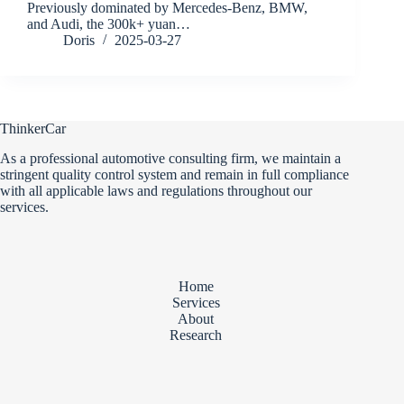
Previously dominated by Mercedes-Benz, BMW,
and Audi, the 300k+ yuan…
Doris
2025-03-27
ThinkerCar
As a professional automotive consulting firm, we maintain a
stringent quality control system and remain in full compliance
with all applicable laws and regulations throughout our
services.
Home
Services
About
Research