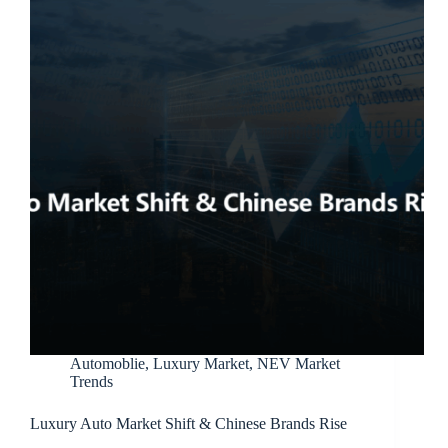
Automoblie
,
Luxury Market
,
NEV Market
Trends
Luxury Auto Market Shift & Chinese Brands Rise