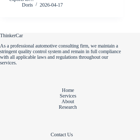
Doris
2026-04-17
ThinkerCar
As a professional automotive consulting firm, we maintain a
stringent quality control system and remain in full compliance
with all applicable laws and regulations throughout our
services.
Home
Services
About
Research
Contact Us