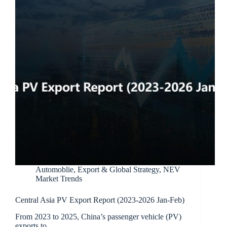
Automoblie
,
Export & Global Strategy
,
NEV
Market Trends
Central Asia PV Export Report (2023-2026 Jan-Feb)
From 2023 to 2025, China’s passenger vehicle (PV)
exports to…