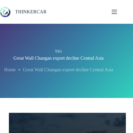
Skip
to
THINKERCAR
content
TAG
Great Wall Changan export decline Central Asia
Home
Great Wall Changan export decline Central Asia