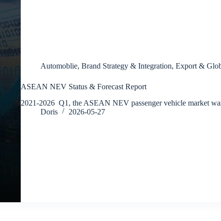
Automoblie
,
Brand Strategy & Integration
,
Export & Glob
ASEAN NEV Status & Forecast Report
2021-2026 Q1, the ASEAN NEV passenger vehicle market wa
Doris
2026-05-27