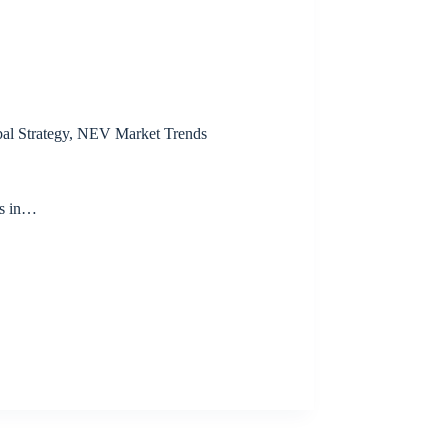
al Strategy
,
NEV Market Trends
s in…