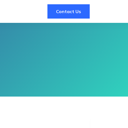
Contact Us