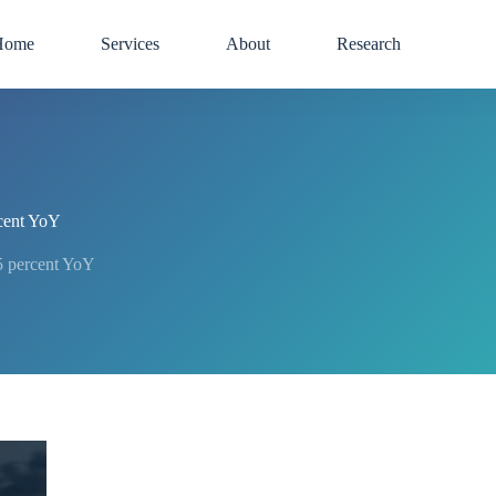
Home
Services
About
Research
cent YoY
 percent YoY