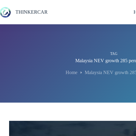
Skip
to
THINKERCAR
content
TAG
Malaysia NEV growth 285 per
Home
Malaysia NEV growth 285