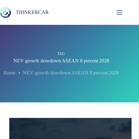
Skip
to
THINKERCAR
content
TAG
NEV growth slowdown ASEAN 8 percent 2028
Home
NEV growth slowdown ASEAN 8 percent 2028