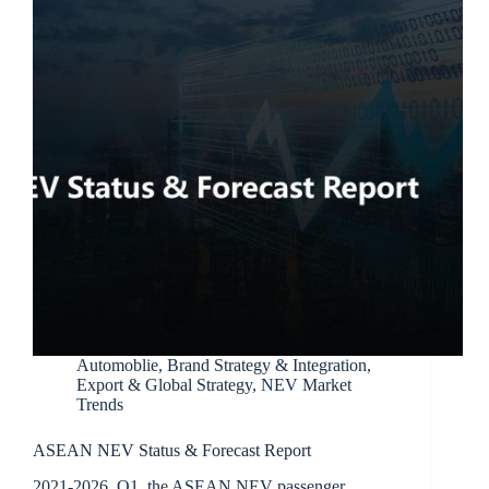
Automoblie
,
Brand Strategy & Integration
,
Export & Global Strategy
,
NEV Market
Trends
ASEAN NEV Status & Forecast Report
2021-2026 Q1, the ASEAN NEV passenger