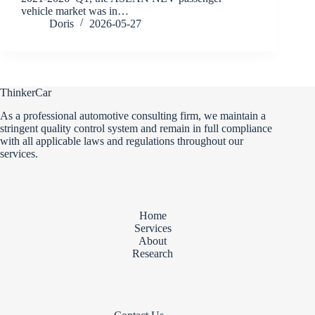
vehicle market was in…
Doris
2026-05-27
ThinkerCar
As a professional automotive consulting firm, we maintain a
stringent quality control system and remain in full compliance
with all applicable laws and regulations throughout our
services.
Home
Services
About
Research