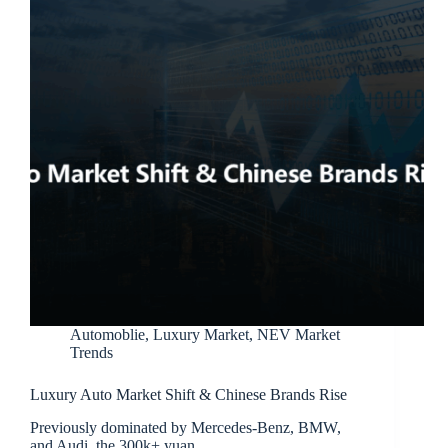
Automoblie
,
Luxury Market
,
NEV Market
Trends
Luxury Auto Market Shift & Chinese Brands Rise
Previously dominated by Mercedes-Benz, BMW,
and Audi, the 300k+ yuan…