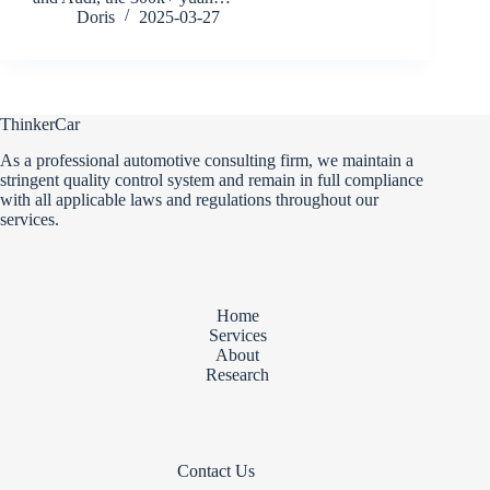
Doris
2025-03-27
ThinkerCar
As a professional automotive consulting firm, we maintain a
stringent quality control system and remain in full compliance
with all applicable laws and regulations throughout our
services.
Home
Services
About
Research
Contact Us