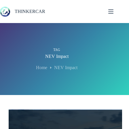
Skip
to
THINKERCAR
content
TAG
NEV Impact
Home
NEV Impact