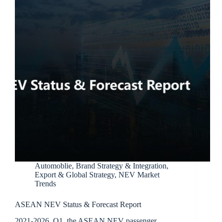
Automoblie
,
Brand Strategy & Integration
,
Export & Global Strategy
,
NEV Market
Trends
ASEAN NEV Status & Forecast Report
2021-2026 Q1, the ASEAN NEV passenger