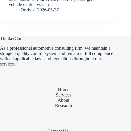
vehicle market was in…
Doris
2026-05-27
ThinkerCar
As a professional automotive consulting firm, we maintain a
stringent quality control system and remain in full compliance
with all applicable laws and regulations throughout our
services.
Home
Services
About
Research