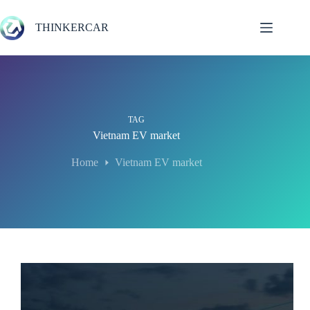
Skip
to
THINKERCAR
content
TAG
Vietnam EV market
Home
Vietnam EV market