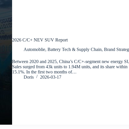
2026 C/C+ NEV SUV Report
Automoblie
,
Battery Tech & Supply Chain
,
Brand Strateg
Between 2020 and 2025, China’s C/C+-segment new energy SU
Sales surged from 43k units to 1.94M units, and its share withi
15.1%. In the first two months of…
Doris
2026-03-17