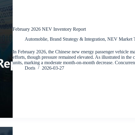
February 2026 NEV Inventory Report
Automoblie
,
Brand Strategy & Integration
,
NEV Market T
In February 2026, the Chinese new energy passenger vehicle ma
efforts, though pressure remained elevated. As illustrated in the 
units, marking a moderate month-on-month decrease. Concurren
Doris
2026-03-27