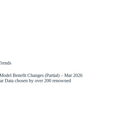
rends
Model Benefit Changes (Partial) – Mar 2026
ar Data chosen by over 200 renowned