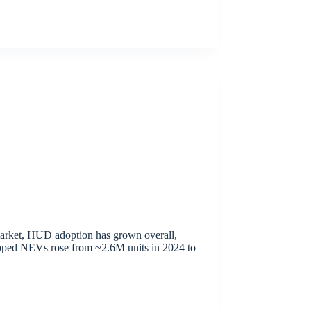
arket, HUD adoption has grown overall,
ipped NEVs rose from ~2.6M units in 2024 to