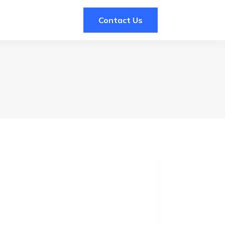
Contact Us