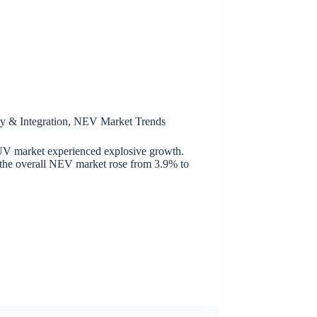
y & Integration
,
NEV Market Trends
V market experienced explosive growth.
n the overall NEV market rose from 3.9% to