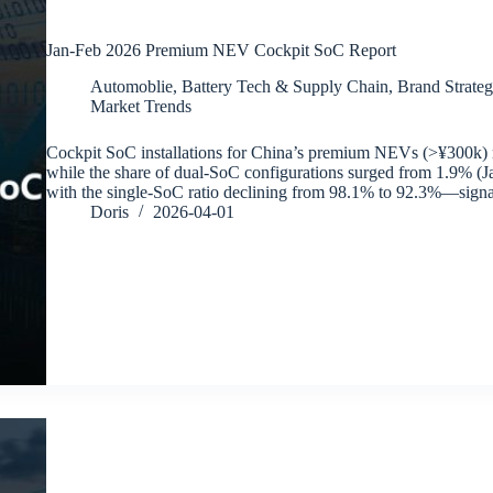
Jan-Feb 2026 Premium NEV Cockpit SoC Report
Automoblie
,
Battery Tech & Supply Chain
,
Brand Strateg
Market Trends
Cockpit SoC installations for China’s premium NEVs (>¥300k)
while the share of dual-SoC configurations surged from 1.9% 
with the single-SoC ratio declining from 98.1% to 92.3%—signa
Doris
2026-04-01