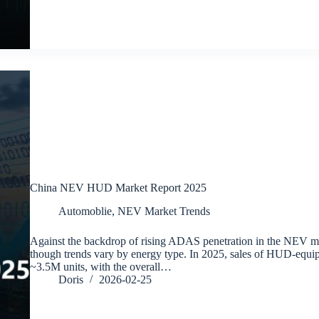
China NEV HUD Market Report 2025
Automoblie
,
NEV Market Trends
Against the backdrop of rising ADAS penetration in the NEV m
though trends vary by energy type. In 2025, sales of HUD-equ
~3.5M units, with the overall…
Doris
2026-02-25