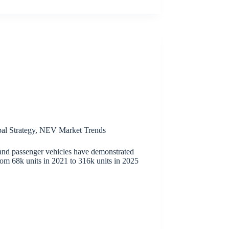
al Strategy
,
NEV Market Trends
and passenger vehicles have demonstrated
rom 68k units in 2021 to 316k units in 2025