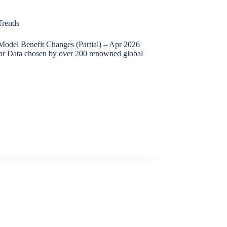
rends
odel Benefit Changes (Partial) – Apr 2026
ar Data chosen by over 200 renowned global