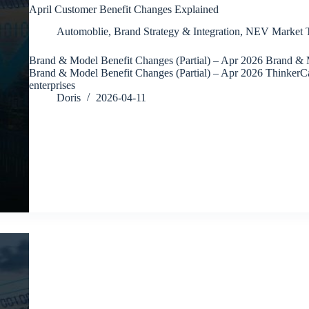
April Customer Benefit Changes Explained
Automoblie
,
Brand Strategy & Integration
,
NEV Market T
Brand & Model Benefit Changes (Partial) – Apr 2026 Brand & M
Brand & Model Benefit Changes (Partial) – Apr 2026 ThinkerC
enterprises
Doris
2026-04-11