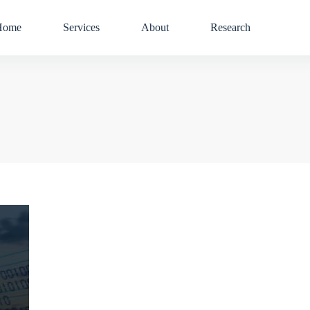
Home
Services
About
Research