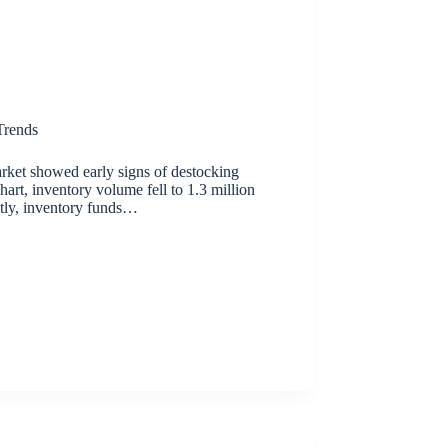
rends
rket showed early signs of destocking
chart, inventory volume fell to 1.3 million
tly, inventory funds…