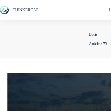
Skip
to
THINKERCAR
content
Doris
Articles: 73