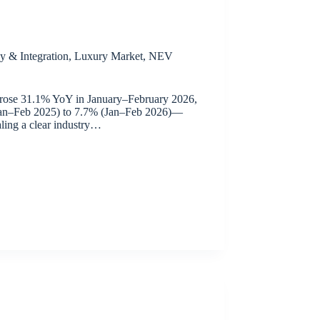
y & Integration
,
Luxury Market
,
NEV
 rose 31.1% YoY in January–February 2026,
(Jan–Feb 2025) to 7.7% (Jan–Feb 2026)—
ling a clear industry…