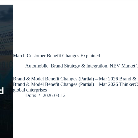
March Customer Benefit Changes Explained
Automoblie
,
Brand Strategy & Integration
,
NEV Market T
Brand & Model Benefit Changes (Partial) – Mar 2026 Brand & 
Brand & Model Benefit Changes (Partial) – Mar 2026 ThinkerC
global enterprises
Doris
2026-03-12