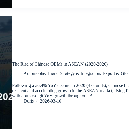
The Rise of Chinese OEMs in ASEAN (2020-2026)
Automoblie
,
Brand Strategy & Integration
,
Export & Glob
Following a 26.4% YoY decline in 2020 (37k units), Chinese br
resilient and accelerating growth in the ASEAN market, rising f
with double-digit YoY growth throughout. A…
Doris
2026-03-10